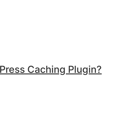
Press Caching Plugin?