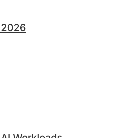
y 2026
 AI Workloads