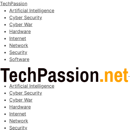
TechPassion
Artificial Intelligence
Cyber Security
Cyber War
Hardware
Internet
Network
Security
Software
Artificial Intelligence
Cyber Security
Cyber War
Hardware
Internet
Network
Security