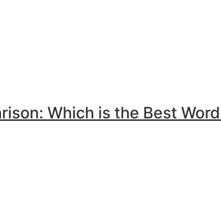
son: Which is the Best Word