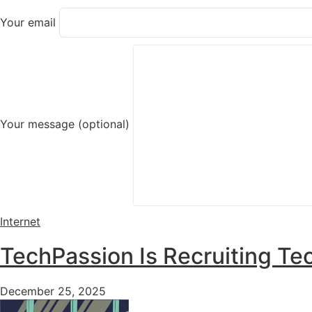
Your email
Your message (optional)
Internet
TechPassion Is Recruiting Tec
December 25, 2025