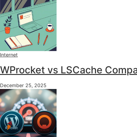
Internet
WProcket vs LSCache Compari
December 25, 2025