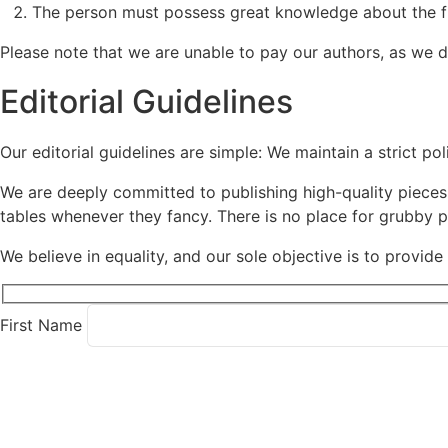
The person must possess great knowledge about the fie
Please note that we are unable to pay our authors, as we 
Editorial Guidelines
Our editorial guidelines are simple: We maintain a strict poli
We are deeply committed to publishing high-quality pieces 
tables whenever they fancy. There is no place for grubby po
We believe in equality, and our sole objective is to provid
First Name