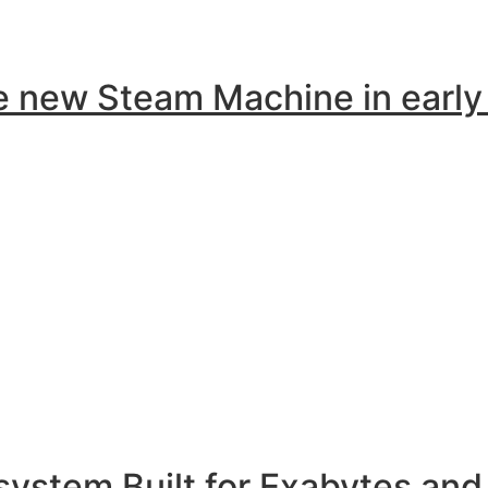
the new Steam Machine in earl
ystem Built for Exabytes and