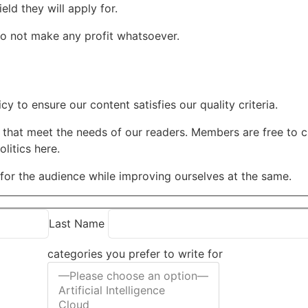
ld they will apply for.
do not make any profit whatsoever.
cy to ensure our content satisfies our quality criteria.
that meet the needs of our readers. Members are free to ch
litics here.
e for the audience while improving ourselves at the same.
Last Name
categories you prefer to write for