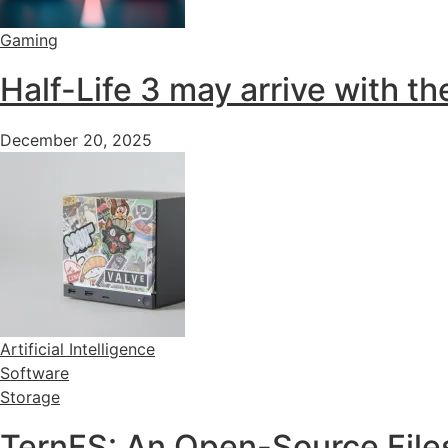
Gaming
Half-Life 3 may arrive with 
December 20, 2025
Artificial Intelligence
Software
Storage
TernFS: An Open-Source Files