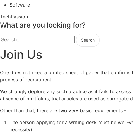
Software
TechPassion
What are you looking for?
Search
Join Us
One does not need a printed sheet of paper that confirms th
process of recruitment.
We strongly deplore any such practice as it fails to assess 
absence of portfolios, trial articles are used as surrogate
Other than that, there are two very basic requirements –
The person applying for a writing desk must be well-ver
necessity).