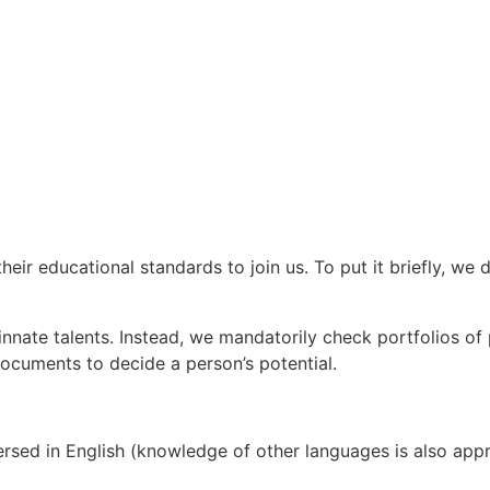
eir educational standards to join us. To put it briefly, we
innate talents. Instead, we mandatorily check portfolios of p
 documents to decide a person’s potential.
sed in English (knowledge of other languages is also appreci