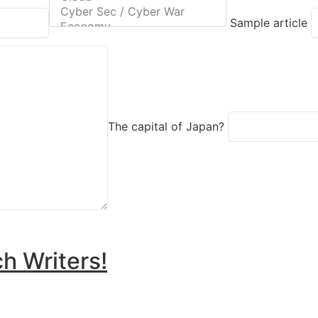
Sample article
The capital of Japan?
h Writers!