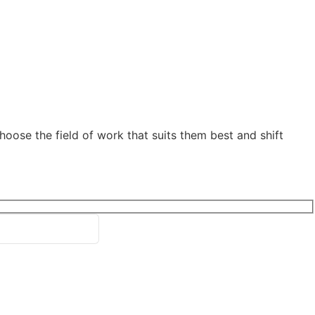
oose the field of work that suits them best and shift