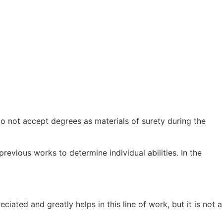
 do not accept degrees as materials of surety during the
revious works to determine individual abilities. In the
ated and greatly helps in this line of work, but it is not a