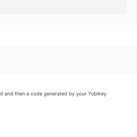
ord and then a code generated by your Yubikey.