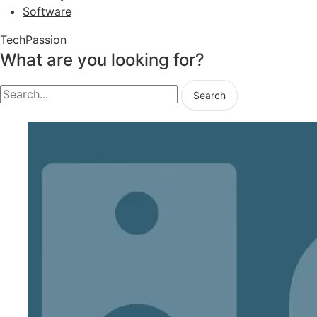
Software
TechPassion
What are you looking for?
Search