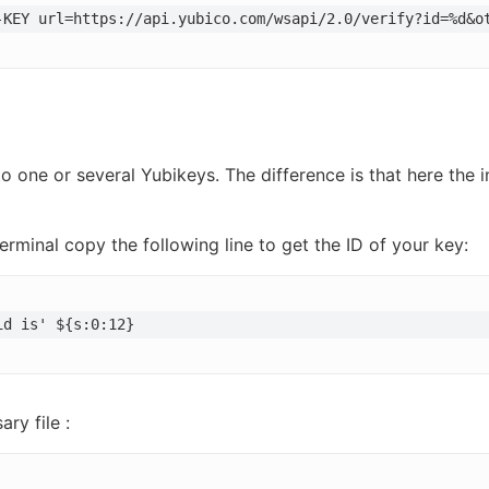
-KEY url=https://api.yubico.com/wsapi/2.0/verify?id=%d&o
o one or several Yubikeys. The difference is that here the 
erminal copy the following line to get the ID of your key:
id is' ${s:0:12}
ry file :