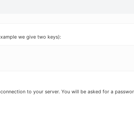
 example we give two keys):
d connection to your server. You will be asked for a passw