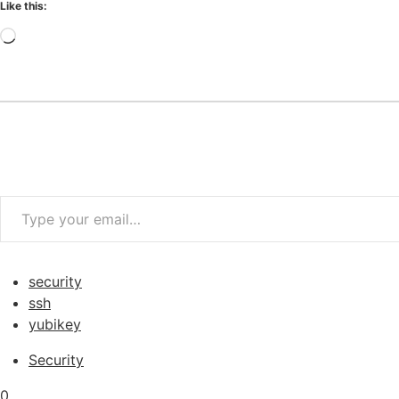
Like this:
Loading…
Type your email…
security
ssh
yubikey
Security
0