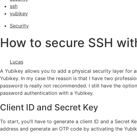
ssh
yubikey
Security
How to secure SSH wit
Lucas
A Yubikey allows you to add a physical security layer for 
Yubikey. In my case the reason is that I have two profess
password is really not recommended. I still have the option 
password authentication with a Yubikey.
Client ID and Secret Key
To start, you’ll have to generate a client ID and a Secret 
address and generate an OTP code by activating the Yubikey