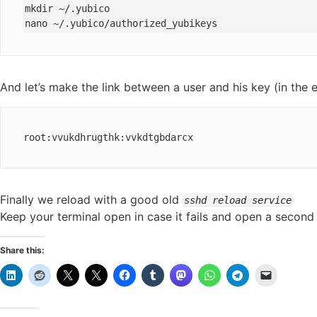
mkdir ~/.yubico

nano ~/.yubico/authorized_yubikeys
And let’s make the link between a user and his key (in the
root:vvukdhrugthk:vvkdtgbdarcx
Finally we reload with a good old
sshd reload service
Keep your terminal open in case it fails and open a secon
Share this: