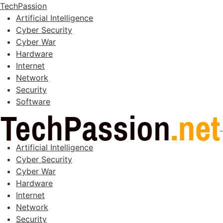
TechPassion
Artificial Intelligence
Cyber Security
Cyber War
Hardware
Internet
Network
Security
Software
Artificial Intelligence
Cyber Security
Cyber War
Hardware
Internet
Network
Security