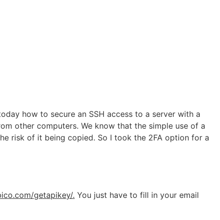
e today how to secure an SSH access to a server with a
from other computers. We know that the simple use of a
he risk of it being copied. So I took the 2FA option for a
bico.com/getapikey/.
You just have to fill in your email