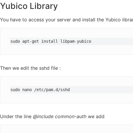
Yubico Library
You have to access your server and install the Yubico libra
sudo apt-get install libpam-yubico
Then we edit the sshd file :
sudo nano /etc/pam.d/sshd
Under the line
@include common-auth
we add