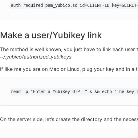
auth required pam_yubico.so id=CLIENT-ID key=SECRET
Make a user/Yubikey link
The method is well known, you just have to link each user t
~/.yubico/authorized_yubikeys
If like me you are on Mac or Linux, plug your key and in a t
read -p "Enter a YubiKey OTP: " s && echo 'The key 
On the server side, let’s create the directory and the necessa