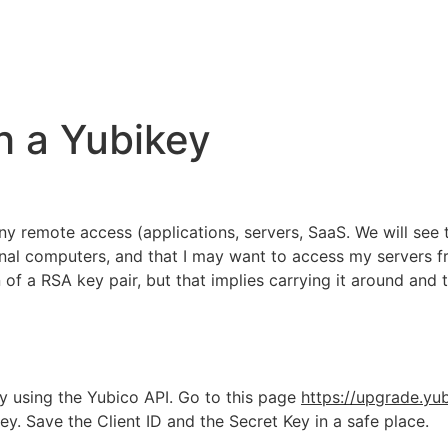
h a Yubikey
any remote access (applications, servers, SaaS. We will se
ional computers, and that I may want to access my servers 
of a RSA key pair, but that implies carrying it around and t
Key using the Yubico API. Go to this page
https://upgrade.yu
. Save the Client ID and the Secret Key in a safe place.