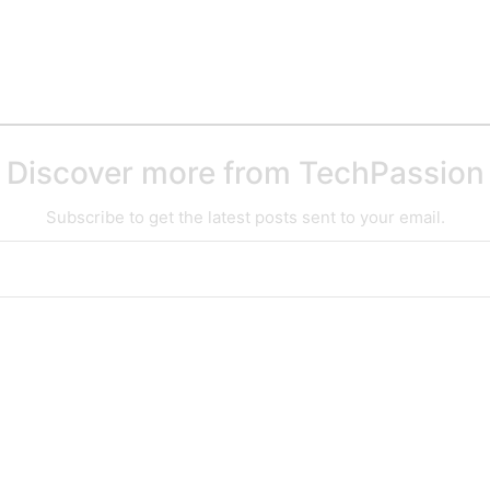
Discover more from TechPassion
Subscribe to get the latest posts sent to your email.