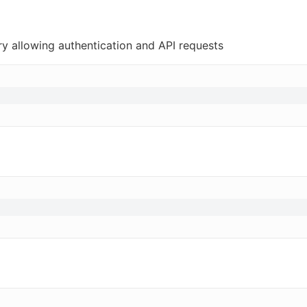
ry allowing authentication and API requests