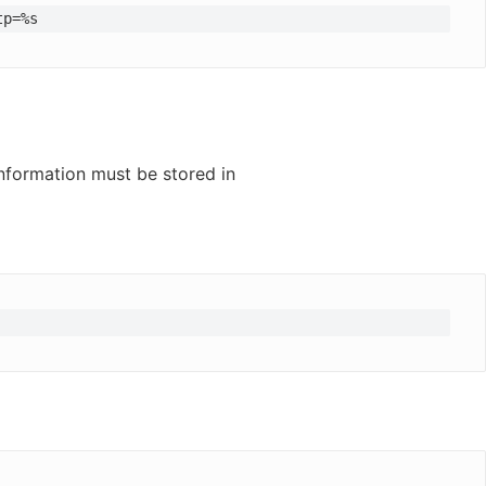
tp=%s
information must be stored in