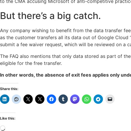
to the CMA accusing Microsoft of anti-competitive practice
But there’s a big catch.
Any company wishing to benefit from the data transfer fee w
as the customer transfers all its data out of Google Cloud “w
submit a fee waiver request, which will be reviewed on a 
The FAQ also mentions that only data stored as part of the
eligible for the free transfer.
In other words, the absence of exit fees applies only unde
Share this:
Like this:
Loading…