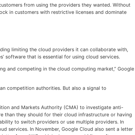
d customers from using the providers they wanted. Without
lock in customers with restrictive licenses and dominate
ing limiting the cloud providers it can collaborate with,
 software that is essential for using cloud services.
osing and competing in the cloud computing market,” Google
n competition authorities. But also a signal to
tion and Markets Authority (CMA) to investigate anti-
e than they should for their cloud infrastructure or having
ility to switch providers or use multiple providers. In
ud services. In November, Google Cloud also sent a letter