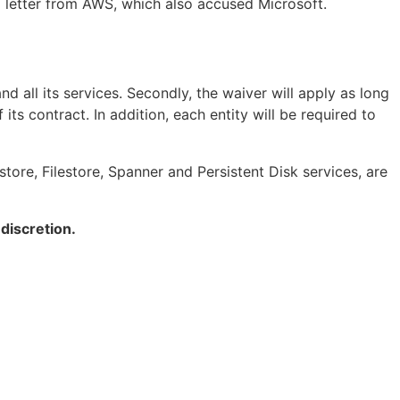
a letter from AWS, which also accused Microsoft.
 all its services. Secondly, the waiver will apply as long
its contract. In addition, each entity will be required to
ore, Filestore, Spanner and Persistent Disk services, are
 discretion.