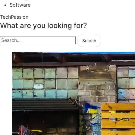
Software
TechPassion
What are you looking for?
Search