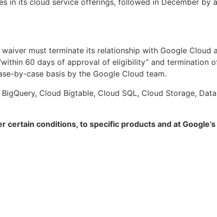
s in its cloud service offerings, followed in December by 
aiver must terminate its relationship with Google Cloud and
ithin 60 days of approval of eligibility” and termination of 
case-by-case basis by the Google Cloud team.
 BigQuery, Cloud Bigtable, Cloud SQL, Cloud Storage, Datast
r certain conditions, to specific products and at Google’s