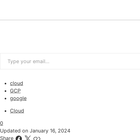
Type your email…
cloud
GCP
google
Cloud
0
Updated on
January 16, 2024
Share