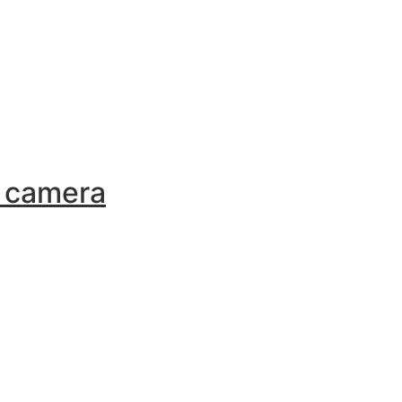
a camera