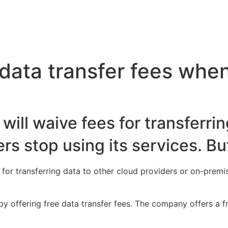
ata transfer fees when
ill waive fees for transferrin
s stop using its services. But
 for transferring data to other cloud providers or on-premi
 by offering free data transfer fees. The company offers a 