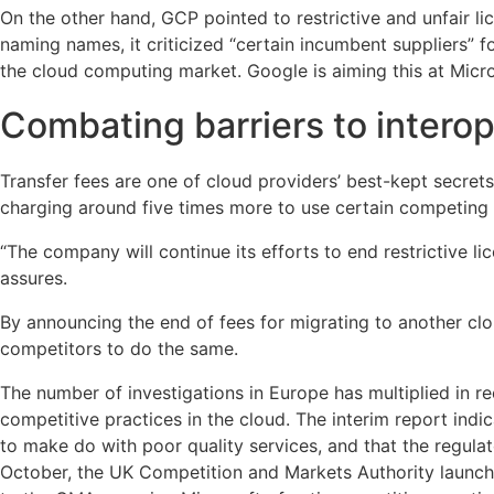
On the other hand, GCP pointed to restrictive and unfair 
naming names, it criticized “certain incumbent suppliers” f
the cloud computing market. Google is aiming this at Micro
Combating barriers to interop
Transfer fees are one of cloud providers’ best-kept secrets
charging around five times more to use certain competing pr
“The company will continue its efforts to end restrictive 
assures.
By announcing the end of fees for migrating to another clo
competitors to do the same.
The number of investigations in Europe has multiplied in r
competitive practices in the cloud. The interim report indi
to make do with poor quality services, and that the regula
October, the UK Competition and Markets Authority launche