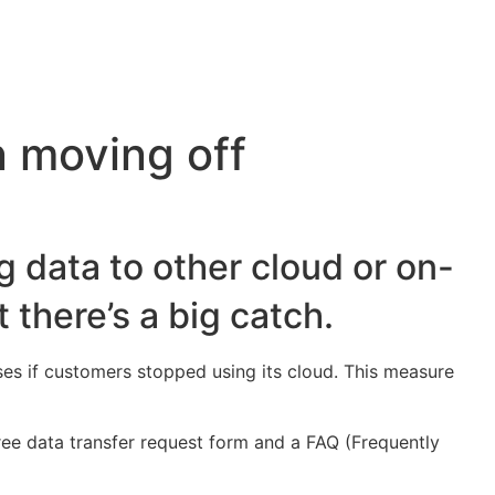
 moving off
g data to other cloud or on-
 there’s a big catch.
ses if customers stopped using its cloud. This measure
free data transfer request form and a FAQ (Frequently