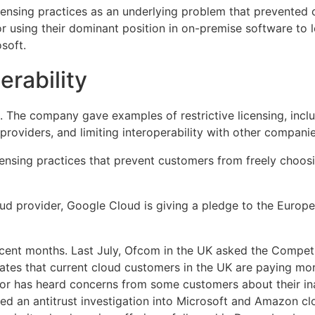
licensing practices as an underlying problem that prevente
or using their dominant position in on-premise software to 
soft.
erability
. The company gave examples of restrictive licensing, includ
oviders, and limiting interoperability with other companies’
licensing practices that prevent customers from freely cho
ud provider, Google Cloud is giving a pledge to the Europea
ecent months. Last July, Ofcom in the UK asked the Competi
cates that current cloud customers in the UK are paying mor
tor has heard concerns from some customers about their inab
d an antitrust investigation into Microsoft and Amazon clo