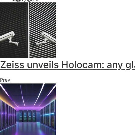
Zeiss unveils Holocam: any g
Prev