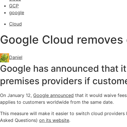
GCP
google
Cloud
Google Cloud removes d
Daniel
Google has announced that it w
premises providers if customer
On January 12,
Google announced
that it would waive fees
applies to customers worldwide from the same date.
This measure will make it easier to switch cloud providers
Asked Questions)
on its website
.