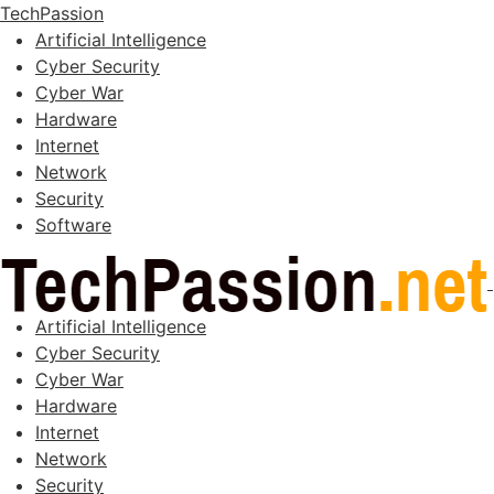
TechPassion
Artificial Intelligence
Cyber Security
Cyber War
Hardware
Internet
Network
Security
Software
Artificial Intelligence
Cyber Security
Cyber War
Hardware
Internet
Network
Security