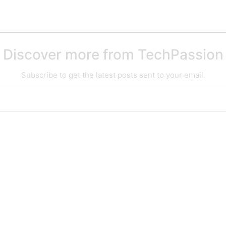
Discover more from TechPassion
Subscribe to get the latest posts sent to your email.