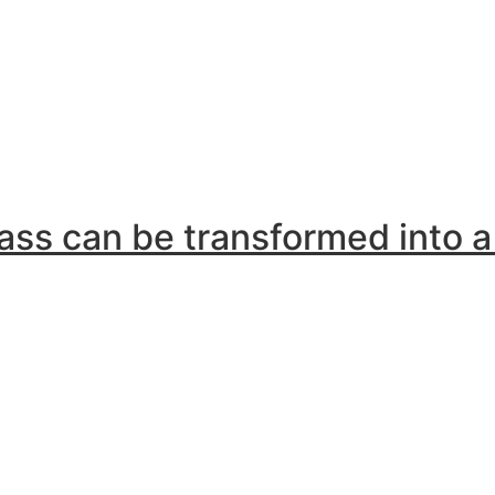
lass can be transformed into 