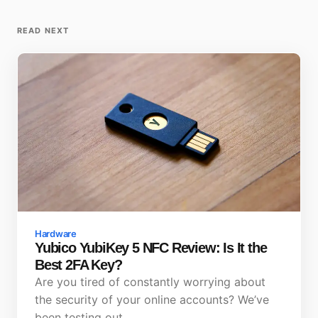
READ NEXT
Hardware
Yubico YubiKey 5 NFC Review: Is It the
Best 2FA Key?
Are you tired of constantly worrying about
the security of your online accounts? We’ve
been testing out…