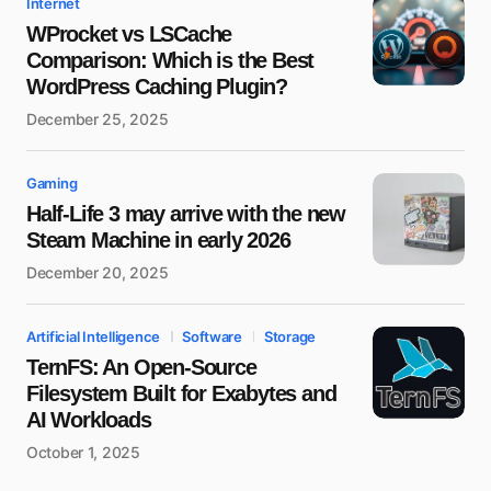
Internet
WProcket vs LSCache
Comparison: Which is the Best
WordPress Caching Plugin?
December 25, 2025
Gaming
Half-Life 3 may arrive with the new
Steam Machine in early 2026
December 20, 2025
Artificial Intelligence
Software
Storage
TernFS: An Open-Source
Filesystem Built for Exabytes and
AI Workloads
October 1, 2025