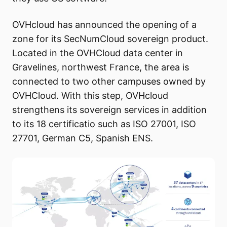
OVHcloud has announced the opening of a
zone for its SecNumCloud sovereign product.
Located in the OVHCloud data center in
Gravelines, northwest France, the area is
connected to two other campuses owned by
OVHCloud. With this step, OVHcloud
strengthens its sovereign services in addition
to its 18 certificatio such as ISO 27001, ISO
27701, German C5, Spanish ENS.