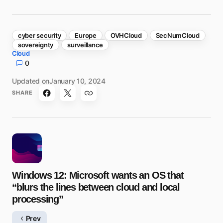
cyber security
Europe
OVHCloud
SecNumCloud
sovereignty
surveillance
Cloud
0
Updated on
January 10, 2024
SHARE
Windows 12: Microsoft wants an OS that
“blurs the lines between cloud and local
processing”
Prev