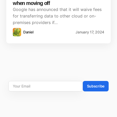
when moving off
Google has announced that it will waive fees
for transferring data to other cloud or on-
premises providers if…
Daniel
January 17, 2024
Subscribe