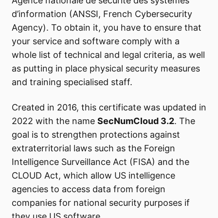
Agence nationale de sécurité des systèmes
d’information (ANSSI, French Cybersecurity
Agency). To obtain it, you have to ensure that
your service and software comply with a
whole list of technical and legal criteria, as well
as putting in place physical security measures
and training specialised staff.
Created in 2016, this certificate was updated in
2022 with the name
SecNumCloud 3.2
. The
goal is to strengthen protections against
extraterritorial laws such as the Foreign
Intelligence Surveillance Act (FISA) and the
CLOUD Act, which allow US intelligence
agencies to access data from foreign
companies for national security purposes if
they use US software.