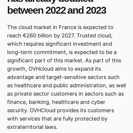
between 2022 and 2023
The cloud market in France is expected to
reach €260 billion by 2027. Trusted cloud,
which requires significant investment and
long-term commitment, is expected to be a
significant part of this market. As part of this
growth, OVHcloud aims to expand its
advantage and target-sensitive sectors such
as healthcare and public administration, as well
as private sector customers in sectors such as
finance, banking, healthcare and cyber
security. OVHCloud provides its customers
with services that are fully protected by
extraterritorial laws.