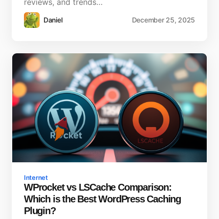
reviews, and trends…
Daniel
December 25, 2025
Internet
WProcket vs LSCache Comparison:
Which is the Best WordPress Caching
Plugin?