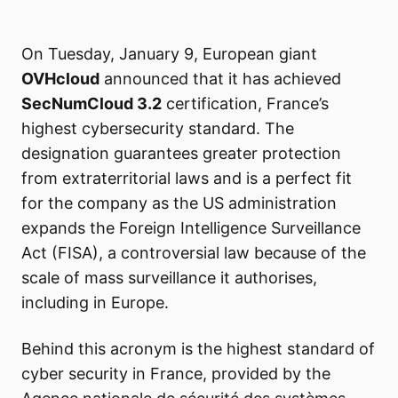
On Tuesday, January 9, European giant
OVHcloud
announced that it has achieved
SecNumCloud 3.2
certification, France’s
highest cybersecurity standard. The
designation guarantees greater protection
from extraterritorial laws and is a perfect fit
for the company as the US administration
expands the Foreign Intelligence Surveillance
Act (FISA), a controversial law because of the
scale of mass surveillance it authorises,
including in Europe.
Behind this acronym is the highest standard of
cyber security in France, provided by the