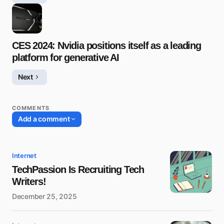
CES 2024: Nvidia positions itself as a leading
platform for generative AI
Next
COMMENTS
Add a comment
Internet
TechPassion Is Recruiting Tech
Writers!
December 25, 2025