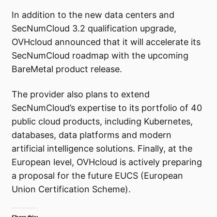
In addition to the new data centers and
SecNumCloud 3.2 qualification upgrade,
OVHcloud announced that it will accelerate its
SecNumCloud roadmap with the upcoming
BareMetal product release.
The provider also plans to extend
SecNumCloud’s expertise to its portfolio of 40
public cloud products, including Kubernetes,
databases, data platforms and modern
artificial intelligence solutions. Finally, at the
European level, OVHcloud is actively preparing
a proposal for the future EUCS (European
Union Certification Scheme).