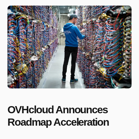
OVHcloud Announces
Roadmap Acceleration