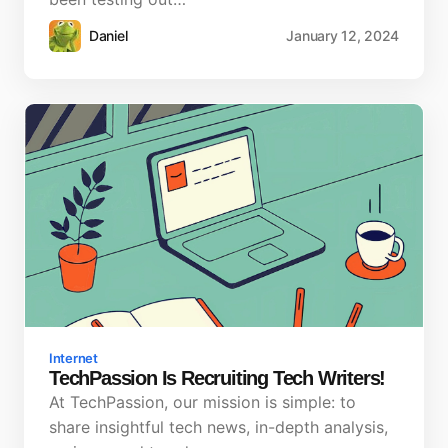
Daniel
January 12, 2024
Internet
TechPassion Is Recruiting Tech Writers!
At TechPassion, our mission is simple: to
share insightful tech news, in-depth analysis,