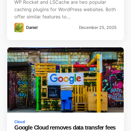
WP Rocket and LSCache are two popular
caching plugins for WordPress websites. Both
offer similar features to…
Daniel
December 25, 2025
Cloud
Google Cloud removes data transfer fees