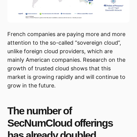
French companies are paying more and more
attention to the so-called “sovereign cloud”,
unlike foreign cloud providers, which are
mainly American companies. Research on the
growth of trusted cloud shows that this
market is growing rapidly and will continue to
grow in the future.
The number of
SecNumCloud offerings
has already doubled