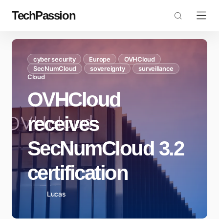
TechPassion
cyber security
Europe
OVHCloud
SecNumCloud
sovereignty
surveillance
Cloud
OVHCloud
receives
SecNumCloud 3.2
certification
Lucas