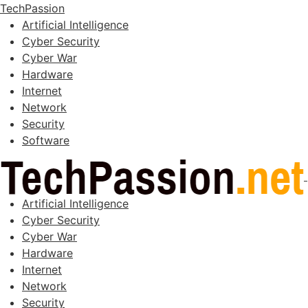
TechPassion
Artificial Intelligence
Cyber Security
Cyber War
Hardware
Internet
Network
Security
Software
Artificial Intelligence
Cyber Security
Cyber War
Hardware
Internet
Network
Security