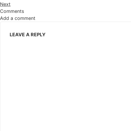
Next
Comments
Add a comment
LEAVE A REPLY