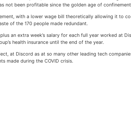
has not been profitable since the golden age of confinement
ent, with a lower wage bill theoretically allowing it to co
 taste of the 170 people made redundant.
 plus an extra week’s salary for each full year worked at Dis
up’s health insurance until the end of the year.
 effect, at Discord as at so many other leading tech compani
nts made during the COVID crisis.