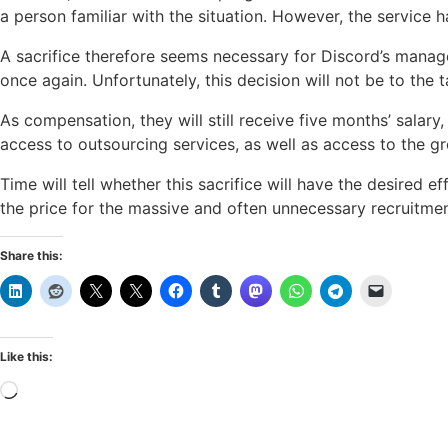
a person familiar with the situation. However, the service 
A sacrifice therefore seems necessary for Discord’s managem
once again. Unfortunately, this decision will not be to the
As compensation, they will still receive five months’ salary,
access to outsourcing services, as well as access to the gro
Time will tell whether this sacrifice will have the desired
the price for the massive and often unnecessary recruitme
Share this:
Like this:
Loading…