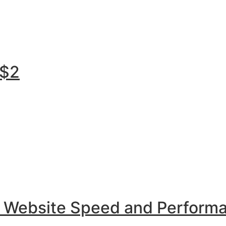
 $2
r Website Speed and Perform