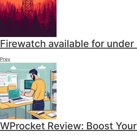
Firewatch available for under
Prev
WProcket Review: Boost You