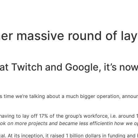
er massive round of lay
at Twitch and Google, it’s now
is time we’re talking about a much bigger operation, announ
having to lay off 17% of the group’s workforce, i.e. around 
took on more projects and became less efficientin how we o
cal. At its inception, it raised 1 billion dollars in funding a