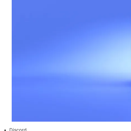
Discord