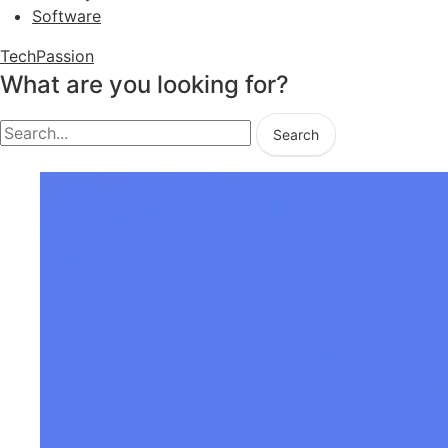
Software
TechPassion
What are you looking for?
Search