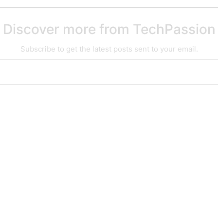
Discover more from TechPassion
Subscribe to get the latest posts sent to your email.