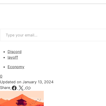
Type your email…
Discord
layoff
Economy
0
Updated on
January 13, 2024
Share