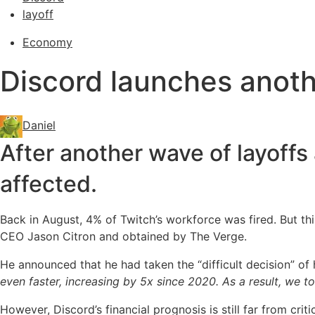
layoff
Economy
Discord launches anoth
Daniel
After another wave of layoffs 
affected.
Back in August, 4% of Twitch’s workforce was fired. But th
CEO Jason Citron and obtained by The Verge.
He announced that he had taken the “difficult decision” of 
even faster, increasing by 5x since 2020. As a result, we 
However, Discord’s financial prognosis is still far from criti