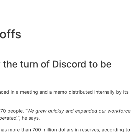
offs
 the turn of Discord to be
ced in a meeting and a memo distributed internally by its
170 people. “
We grew quickly and expanded our workforce
perated.
“, he says.
nd has more than 700 million dollars in reserves, according to