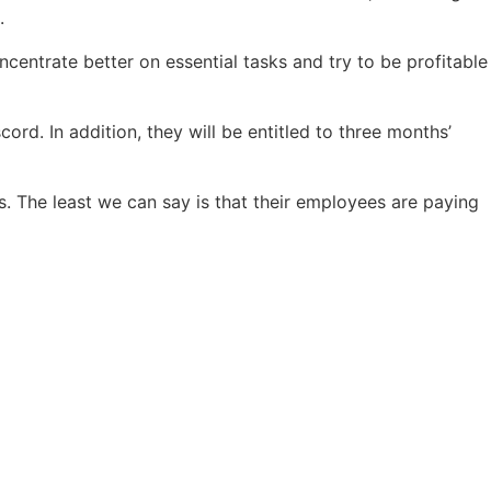
.
ncentrate better on essential tasks and try to be profitable
cord. In addition, they will be entitled to three months’
es. The least we can say is that their employees are paying